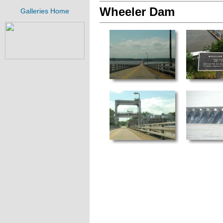
Wheeler Dam
Galleries Home