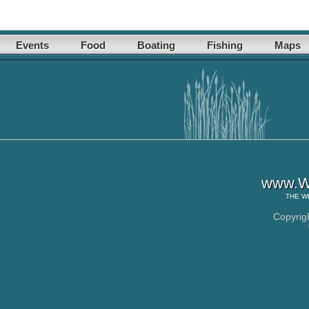
Events
Food
Boating
Fishing
Maps
www.Wh
THE
W
Copyrig