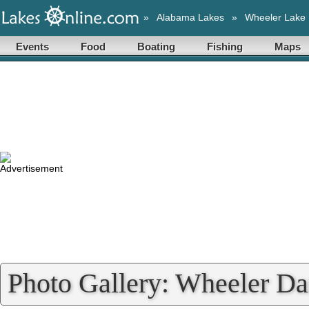
»
Alabama Lakes
»
Wheeler Lake
Events
Food
Boating
Fishing
Maps
Photo Gallery: Wheeler D