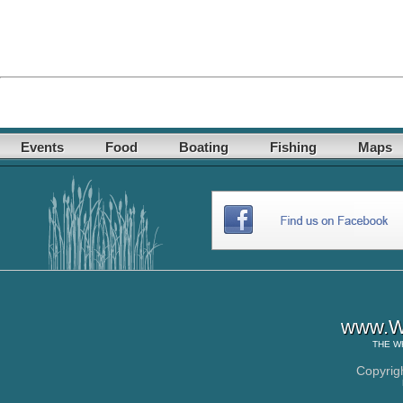
Events
Food
Boating
Fishing
Maps
www.Wh
THE
W
Copyrig