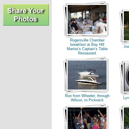
Rogersville Chamber
breakfast at Bay Hill
Joe
Marina’s Captain’s Table
Restaurant
Run from Wheeler, through
Ly
Wilson, to Pickwick