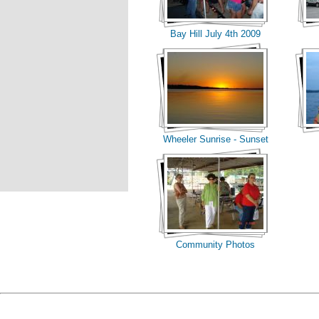
Bay Hill July 4th 2009
Wheeler Sunrise - Sunset
Community Photos