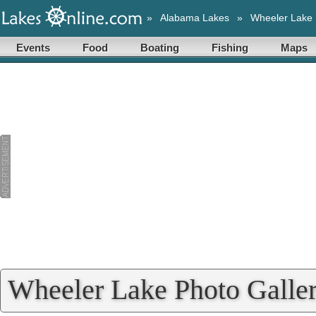
»
Alabama Lakes
»
Wheeler Lake
Events
Food
Boating
Fishing
Maps
Wheeler Lake Photo Galle