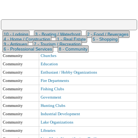
10 - Lodging
3 - Boating / Waterfront
2 - Food / Beverages
4 - Home / Construction
1 - Real Estate
5 - Shopping
9 - Antiques
7 - Tourism / Recreation
6 - Professional Services
8 - Community
Community
Churches
Community
Education
Community
Enthusiast / Hobby Organizations
Community
Fire Departments
Community
Fishing Clubs
Community
Government
Community
Hunting Clubs
Community
Industrial Development
Community
Lake Organizations
Community
Libraries