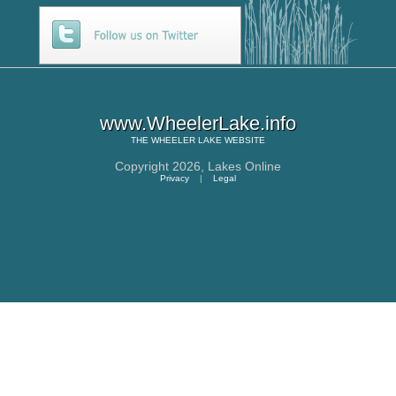
www.WheelerLake.info
THE
WHEELER LAKE
WEBSITE
Copyright 2026,
Lakes Online
Privacy
|
Legal