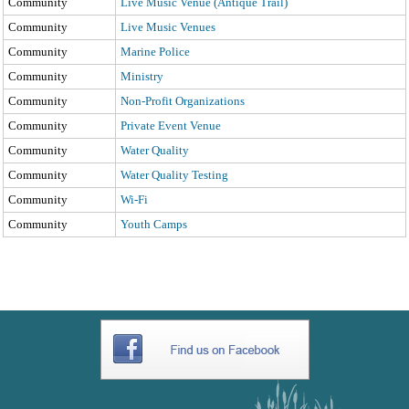
Community
Live Music Venue (Antique Trail)
Community
Live Music Venues
Community
Marine Police
Community
Ministry
Community
Non-Profit Organizations
Community
Private Event Venue
Community
Water Quality
Community
Water Quality Testing
Community
Wi-Fi
Community
Youth Camps