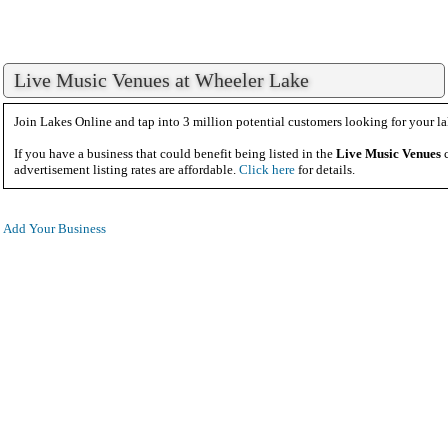
Live Music Venues at Wheeler Lake
Join Lakes Online and tap into 3 million potential customers looking for your la
If you have a business that could benefit being listed in the
Live Music Venues
c
advertisement listing rates are affordable.
Click here
for details.
Add Your Business