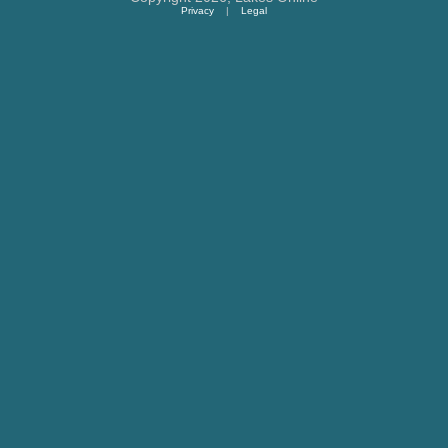
Privacy
|
Legal