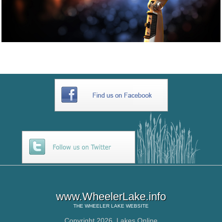
www.WheelerLake.info
THE
WHEELER LAKE
WEBSITE
Copyright 2026,
Lakes Online