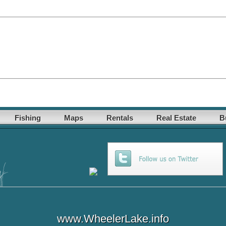
Fishing
Maps
Rentals
Real Estate
B
www.WheelerLake.info