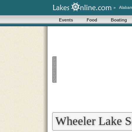
»
Alaba
Events
Food
Boating
Wheeler Lake S