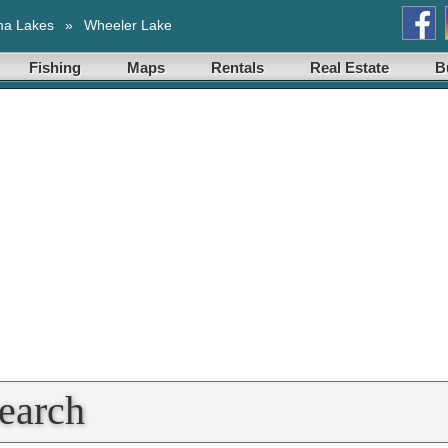
ma Lakes
»
Wheeler Lake
Fishing
Maps
Rentals
Real Estate
B
earch