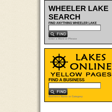
WHEELER LAKE
SEARCH
FIND ANYTHING WHEELER LAKE
Enter a Word or Phrase
FIND A BUSINESS
Business Name or Category