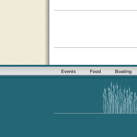
Events
Food
Boating