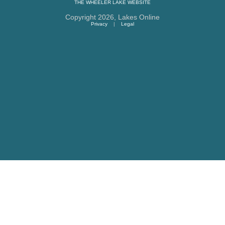
THE
WHEELER LAKE
WEBSITE
Copyright 2026,
Lakes Online
Privacy
|
Legal