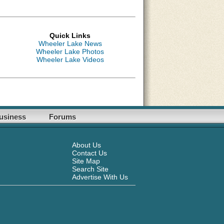
Quick Links
Wheeler Lake News
Wheeler Lake Photos
Wheeler Lake Videos
usiness
Forums
About Us
Contact Us
Site Map
Search Site
Advertise With Us