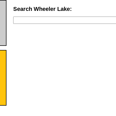
Search Wheeler Lake: