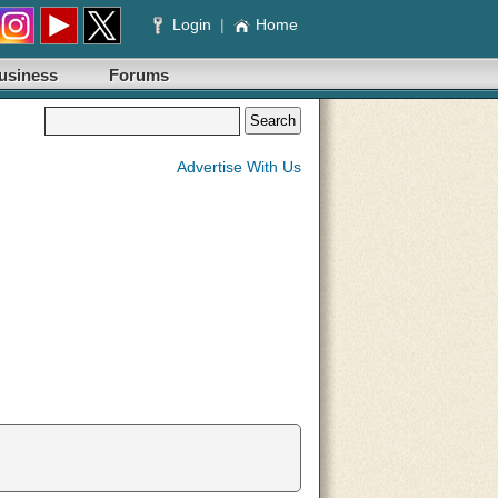
Login
|
Home
usiness
Forums
Advertise With Us