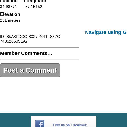
Latitude
Longitude
34.98771
-87.15152
Elevation
231 meters
Navigate using 
ID: B5A8FDCC-B027-40FF-837C-
748528599EA7
Member Comments…
Post a Comment
B5A8FDCC-B027-40FF-837C-
748528599EA7