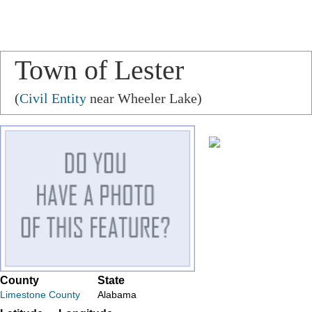
Town of Lester
(
Civil Entity
near Wheeler Lake)
County
State
Limestone County
Alabama