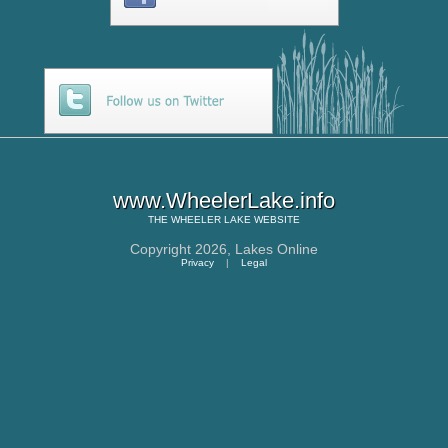
www.WheelerLake.info
THE
WHEELER LAKE
WEBSITE
Copyright 2026,
Lakes Online
Privacy
|
Legal