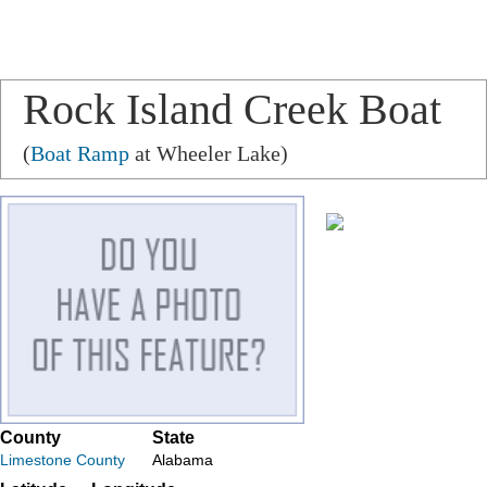
Rock Island Creek Boat
Ramp
(
Boat Ramp
at Wheeler Lake)
County
State
Limestone County
Alabama