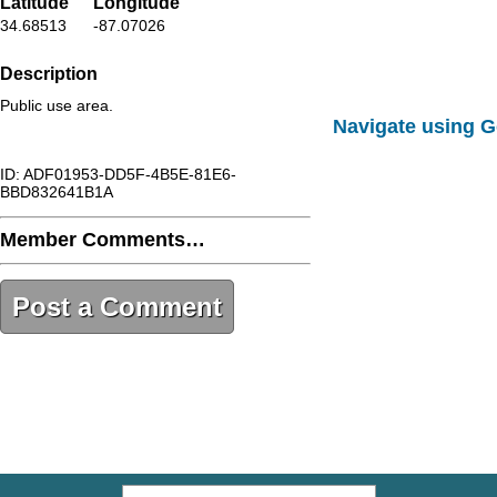
Latitude
Longitude
34.68513
-87.07026
Description
Public use area.
Navigate using 
ID: ADF01953-DD5F-4B5E-81E6-
BBD832641B1A
Member Comments…
Post a Comment
ADF01953-DD5F-4B5E-81E6-
BBD832641B1A