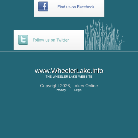
www.WheelerLake.info
THE
WHEELER LAKE
WEBSITE
Copyright 2026,
Lakes Online
Privacy
|
Legal