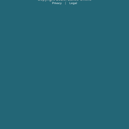
Privacy
|
Legal