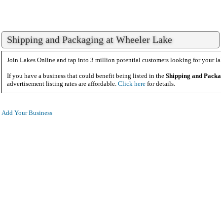
Shipping and Packaging at Wheeler Lake
Join Lakes Online and tap into 3 million potential customers looking for your la
If you have a business that could benefit being listed in the
Shipping and Pack
advertisement listing rates are affordable.
Click here
for details.
Add Your Business