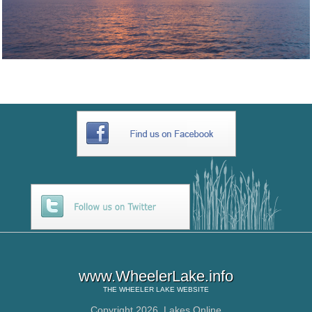
www.WheelerLake.info
THE
WHEELER LAKE
WEBSITE
Copyright 2026,
Lakes Online