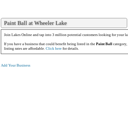
Paint Ball at Wheeler Lake
Join Lakes Online and tap into 3 million potential customers looking for your la
If you have a business that could benefit being listed in the
Paint Ball
category,
listing rates are affordable.
Click here
for details.
Add Your Business