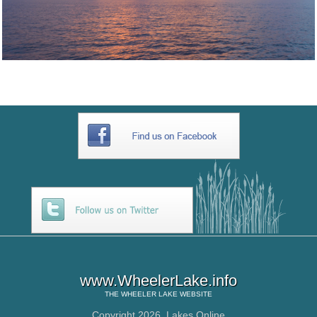
www.WheelerLake.info
THE
WHEELER LAKE
WEBSITE
Copyright 2026,
Lakes Online