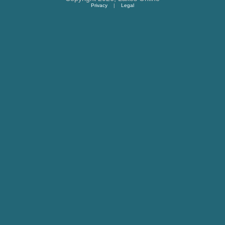
Privacy
|
Legal