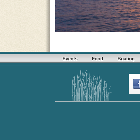
Events
Food
Boating