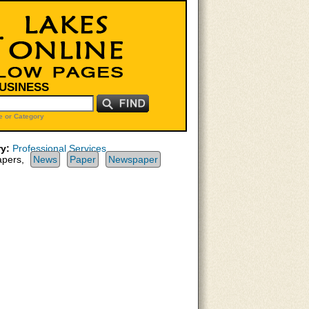
BUSINESS
 or Category
y:
Professional Services
pers,
News
Paper
Newspaper