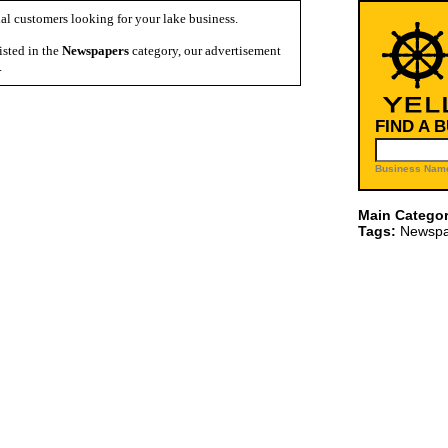
al customers looking for your lake business.
isted in the
Newspapers
category, our advertisement
.
FIND A 
Business Name
Main Categor
Tags:
Newspa