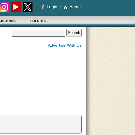
Login
|
Home
usiness
Forums
Advertise With Us