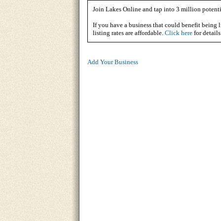
Join Lakes Online and tap into 3 million potenti
If you have a business that could benefit being l
listing rates are affordable.
Click here
for details
Add Your Business