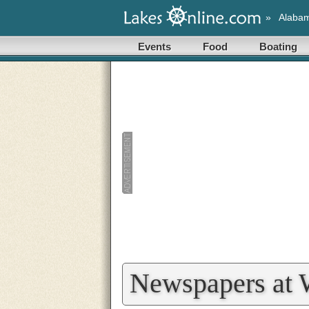
»
Alaba
Events
Food
Boating
Newspapers at 