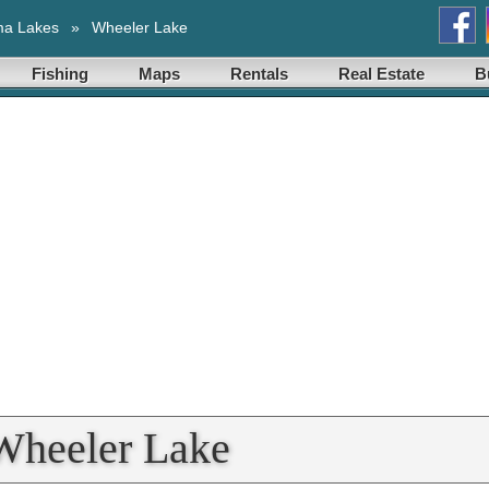
ma Lakes
»
Wheeler Lake
Fishing
Maps
Rentals
Real Estate
B
Wheeler Lake