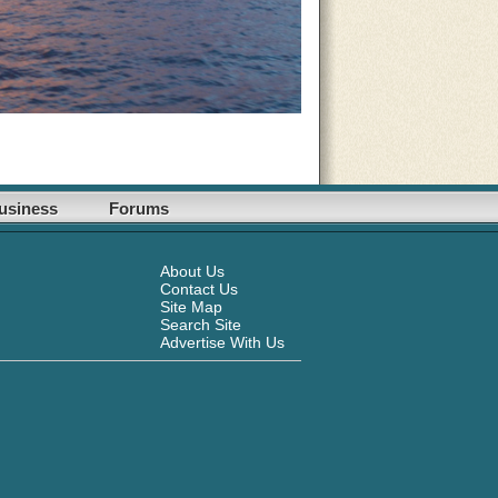
usiness
Forums
About Us
Contact Us
Site Map
Search Site
Advertise With Us