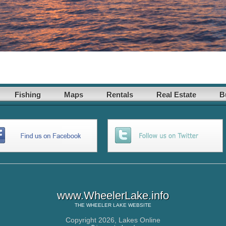
Fishing
Maps
Rentals
Real Estate
B
www.WheelerLake.info
THE
WHEELER LAKE
WEBSITE
Copyright 2026,
Lakes Online