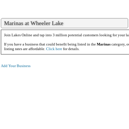
Marinas at Wheeler Lake
Join Lakes Online and tap into 3 million potential customers looking for your la
If you have a business that could benefit being listed in the
Marinas
category, o
listing rates are affordable.
Click here
for details.
Add Your Business