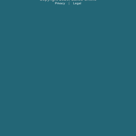
Privacy
|
Legal