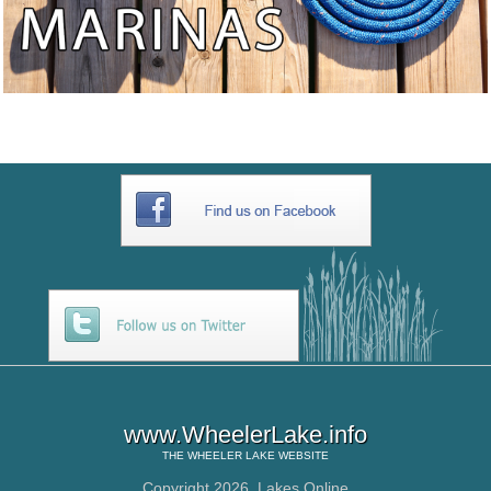
www.WheelerLake.info
THE
WHEELER LAKE
WEBSITE
Copyright 2026,
Lakes Online