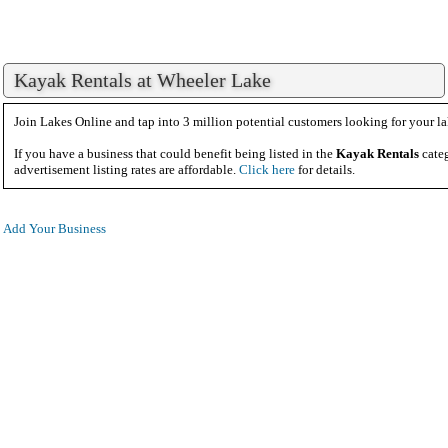
Kayak Rentals at Wheeler Lake
Join Lakes Online and tap into 3 million potential customers looking for your la
If you have a business that could benefit being listed in the
Kayak Rentals
categ
advertisement listing rates are affordable.
Click here
for details.
Add Your Business