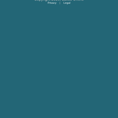
Privacy
|
Legal