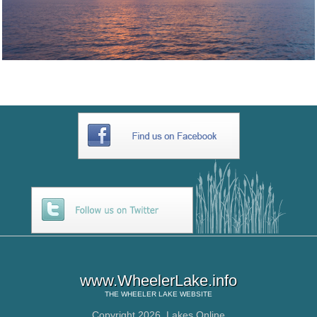
www.WheelerLake.info
THE
WHEELER LAKE
WEBSITE
Copyright 2026,
Lakes Online