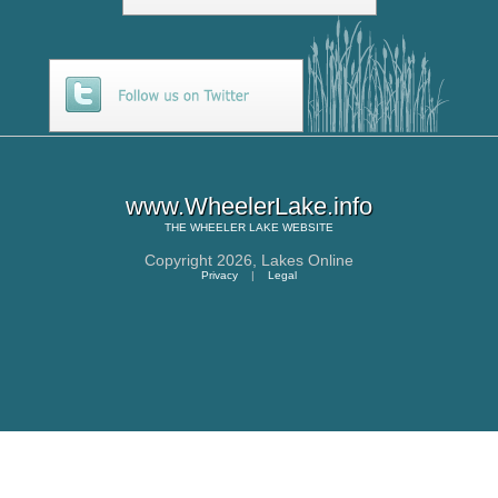
www.WheelerLake.info
THE
WHEELER LAKE
WEBSITE
Copyright 2026,
Lakes Online
Privacy
|
Legal