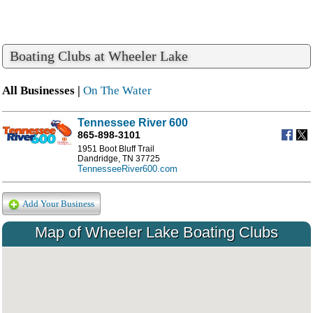
Boating Clubs at Wheeler Lake
All Businesses |
On The Water
Tennessee River 600
865-898-3101
1951 Boot Bluff Trail
Dandridge, TN 37725
TennesseeRiver600.com
Add Your Business
Map of Wheeler Lake Boating Clubs