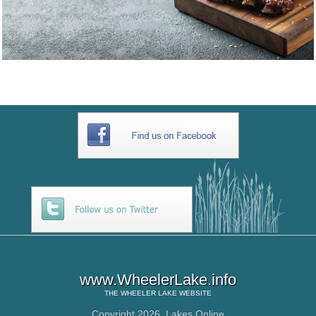
www.WheelerLake.info
THE
WHEELER LAKE
WEBSITE
Copyright 2026,
Lakes Online