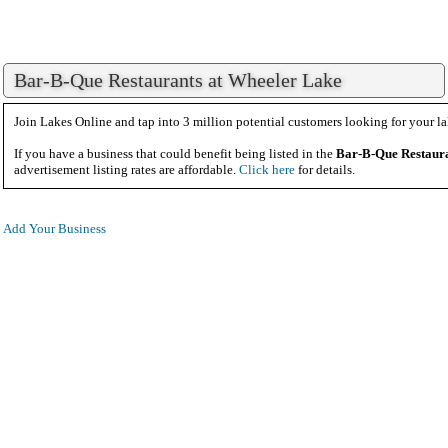
Bar-B-Que Restaurants at Wheeler Lake
Join Lakes Online and tap into 3 million potential customers looking for your la
If you have a business that could benefit being listed in the
Bar-B-Que Restaur
advertisement listing rates are affordable.
Click here
for details.
Add Your Business