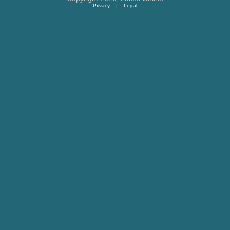
Privacy
|
Legal