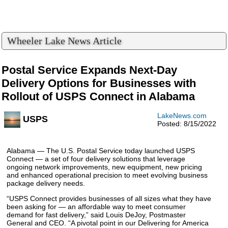
Wheeler Lake News Article
Postal Service Expands Next-Day
Delivery Options for Businesses with
Rollout of USPS Connect in Alabama
LakeNews.com
USPS
Posted: 8/15/2022
Alabama — The U.S. Postal Service today launched USPS
Connect — a set of four delivery solutions that leverage
ongoing network improvements, new equipment, new pricing
and enhanced operational precision to meet evolving business
package delivery needs.
“USPS Connect provides businesses of all sizes what they have
been asking for — an affordable way to meet consumer
demand for fast delivery,” said Louis DeJoy, Postmaster
General and CEO. “A pivotal point in our Delivering for America