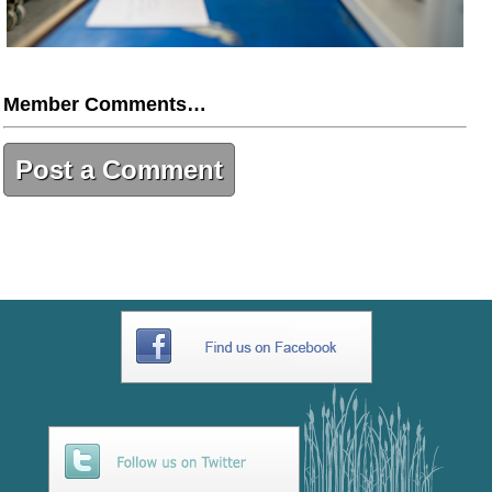
Member Comments…
Post a Comment