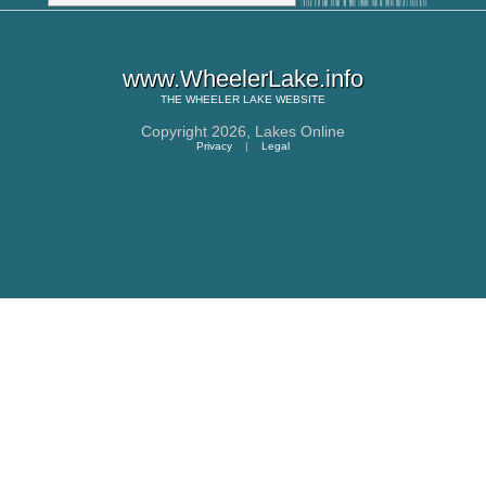
www.WheelerLake.info
THE
WHEELER LAKE
WEBSITE
Copyright 2026,
Lakes Online
Privacy
|
Legal