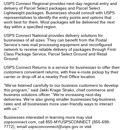
USPS Connect Regional provides next-day regional entry and
delivery of Parcel Select packages and Parcel Select
Lightweight packages. Businesses should consult with USPS
representatives to identify the entry points and options that
work best for them. Most packages will be delivered the next
day within a specified region.
USPS Connect National provides delivery solutions for
businesses of all sizes. They can benefit from the Postal
Service’s new mail processing equipment and reconfigured
network to receive reliable delivery of packages through First-
Class Package Service, Parcel Select Ground and Retail
Ground.
USPS Connect Returns is a service for businesses to offer their
customers convenient returns, with free e-route pickup by their
carrier or drop-off at a nearby Post Office location.
“We’ve listened carefully to our business customers to develop
this program,” said Jakki Krage Strako, chief commerce and
business solutions officer. “We’re increasing next-day
deliveries. We’re also giving smaller businesses big-business
rates and all businesses more user-friendly ways to interact
with us.”
Businesses interested in learning more may visit
uspsconnect.com, call 855-MYUSPSCONNECT (855-698-
7772), email uspsconconnect@usps.gov or visit