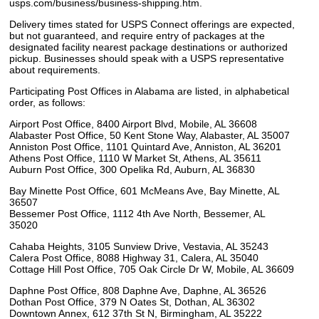
usps.com/business/business-shipping.htm.
Delivery times stated for USPS Connect offerings are expected,
but not guaranteed, and require entry of packages at the
designated facility nearest package destinations or authorized
pickup. Businesses should speak with a USPS representative
about requirements.
Participating Post Offices in Alabama are listed, in alphabetical
order, as follows:
Airport Post Office, 8400 Airport Blvd, Mobile, AL 36608
Alabaster Post Office, 50 Kent Stone Way, Alabaster, AL 35007
Anniston Post Office, 1101 Quintard Ave, Anniston, AL 36201
Athens Post Office, 1110 W Market St, Athens, AL 35611
Auburn Post Office, 300 Opelika Rd, Auburn, AL 36830
Bay Minette Post Office, 601 McMeans Ave, Bay Minette, AL
36507
Bessemer Post Office, 1112 4th Ave North, Bessemer, AL
35020
Cahaba Heights, 3105 Sunview Drive, Vestavia, AL 35243
Calera Post Office, 8088 Highway 31, Calera, AL 35040
Cottage Hill Post Office, 705 Oak Circle Dr W, Mobile, AL 36609
Daphne Post Office, 808 Daphne Ave, Daphne, AL 36526
Dothan Post Office, 379 N Oates St, Dothan, AL 36302
Downtown Annex, 612 37th St N, Birmingham, AL 35222