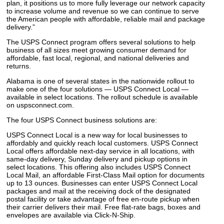
plan, it positions us to more fully leverage our network capacity
to increase volume and revenue so we can continue to serve
the American people with affordable, reliable mail and package
delivery.”
The USPS Connect program offers several solutions to help
business of all sizes meet growing consumer demand for
affordable, fast local, regional, and national deliveries and
returns.
Alabama is one of several states in the nationwide rollout to
make one of the four solutions — USPS Connect Local —
available in select locations. The rollout schedule is available
on uspsconnect.com.
The four USPS Connect business solutions are:
USPS Connect Local is a new way for local businesses to
affordably and quickly reach local customers. USPS Connect
Local offers affordable next-day service in all locations, with
same-day delivery, Sunday delivery and pickup options in
select locations. This offering also includes USPS Connect
Local Mail, an affordable First-Class Mail option for documents
up to 13 ounces. Businesses can enter USPS Connect Local
packages and mail at the receiving dock of the designated
postal facility or take advantage of free en-route pickup when
their carrier delivers their mail. Free flat-rate bags, boxes and
envelopes are available via Click-N-Ship.