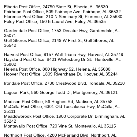
Elberta Post Office, 24750 State St, Elberta, AL 36530
Fairhope Post Office, 509 Fairhope Ave, Fairhope, AL 36532
Florence Post Office, 210 N Seminary St, Florence, AL 35630
Foley Post Office, 150 E Laurel Ave, Foley, AL 36535
Gardendale Post Office, 1753 Decatur Hwy, Gardendale, AL
35071
Gulf Shores Post Office, 2149 W First St, Gulf Shores, AL
36542
Harvest Post Office, 9157 Wall Triana Hwy, Harvest, AL 35749
Haysland Post Office, 8401 Whitesburg Dr SE, Huntsville, AL
35802
Helena Post Office, 800 Highway 52, Helena, AL 35080
Hoover Post Office, 1809 Riverchase Dr, Hoover, AL 35244
Irondale Post Office, 2730 Crestwood Blvd, Irondale, AL 35210
Lagoon Park, 560 George Todd Dr, Montgomery, AL 36121
Madison Post Office, 56 Hughes Rd, Madison, AL 35758
McCalla Post Office, 6301 Old Tuscaloosa Hwy, McCalla, AL
35111
Meadowbrook Post Office, 1900 Corporate Dr, Birmingham, AL
35242
Montevallo Post Office, 720 Vine St, Montevallo, AL 35115
Northport Post Office, 4200 McFarland Blvd, Northport, AL