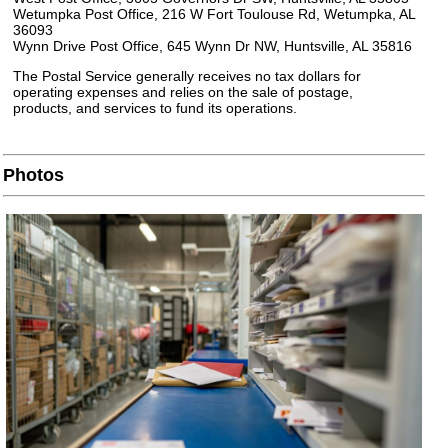
Wetumpka Post Office, 216 W Fort Toulouse Rd, Wetumpka, AL
36093
Wynn Drive Post Office, 645 Wynn Dr NW, Huntsville, AL 35816
The Postal Service generally receives no tax dollars for
operating expenses and relies on the sale of postage,
products, and services to fund its operations.
Photos