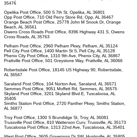
35476
Opelika Post Office, 500 S 7th St, Opelika, AL 36801
Opp Post Office, 710 Old Perry Store Rd, Opp, AL 36467
Orange Beach Post Office, 25778 John M Snook Dr, Orange
Beach, AL 36561
Owens Cross Roads Post Office, 8396 Highway 431 S, Owens
Cross Roads, AL 35763
Pelham Post Office, 2960 Pelham Pkwy, Pelham, AL 35124
Pell City Post Office, 1400 Martin St S, Pell City, AL 35128
Phenix City Post Office, 1310 9th Ave, Phenix City, AL 36867
Prattville Post Office, 501 Greystone Way, Prattville, AL 36066
Robertsdale Post Office, 18145 US Highway 90, Robertsdale,
AL 36567
Saraland Post Office, 104 Norton Ave, Saraland, AL 36571
Semmes Post Office, 9051 Moffett Rd, Semmes, AL 36575
Skyland Post Office, 3201 Skyland Blvd E, Tuscaloosa, AL
35405
Smiths Station Post Office, 2720 Panther Pkwy, Smiths Station,
AL 36877
Troy Post Office, 1300 S Brundidge St, Troy, AL 36081
Trussville Post Office, 810 Watterson Curv, Trussville, AL 35173
Tuscaloosa Post Office, 1313 22nd Ave, Tuscaloosa, AL 35401
West Post Office, 3605 Governors Dr SW, Huntsville, AL 35805