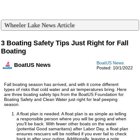
Wheeler Lake News Article
3 Boating Safety Tips Just Right for Fall
Boating
BoatUS News
BoatUS News
Posted: 10/1/2022
Fall boating season has arrived, and with it come different
types of risks that cold water and air temperatures bring. Here
are three boating safety tips from the BoatUS Foundation for
Boating Safety and Clean Water just right for leaf peeping
season.
A float plan is needed: A float plan is as simple as telling
a responsible person where you will be going and when
you’ll be back. With fewer other boats on the water
(potential Good samaritans) after Labor Day, a float plan
ensures rescuers will be notified if you ever fail to check
back in after your outing. Additionally, leaving a note