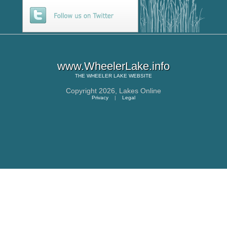
www.WheelerLake.info
THE
WHEELER LAKE
WEBSITE
Copyright 2026,
Lakes Online
Privacy
|
Legal