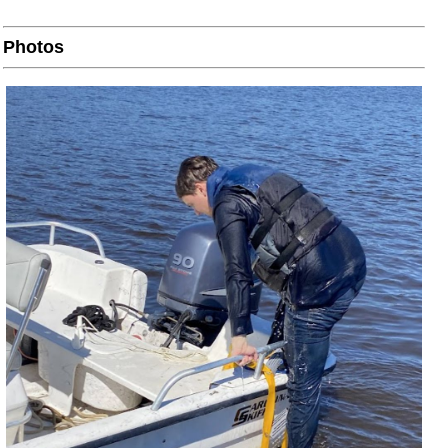
Photos