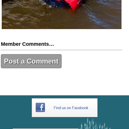
Member Comments…
Post a Comment