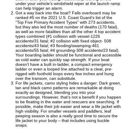
under your vehicle’s windshield wiper at the launch ramp
can help trigger an alarm.
Got a way back into the boat? Falls overboard may be
ranked #5 on the 2021 U.S. Coast Guard’s list of the
“Top Five Primary Accident Types” with 273 accidents,
but they also led the most number of deaths (170 fatal),
as well as more fatalities than all the other 4 top accident
types combined (#1 collision with vessel-1226
accidents/31 fatal; #2 collision with fixed object- 508
accidents/43 fatal; #3 flooding/swamping-461
accidents/55 fatal; #4 grounding-308 accidents/23 fatal).
Your boarding ladder should be functional and accessible
as cold water can quickly sap strength. If your boat
doesn’t have a built in-ladder, a compact emergency
ladder or even a looped line attached to a cleat, pre-
rigged with foothold loops every few inches and hung
over the transom, can substitute.
For life jackets, camo styling hides a danger: Dark green,
tan and black camo patterns are remarkable at doing
exactly as designed, blending you into your
surroundings. However, that’s not a benefit if you happen
to be floating in the water and rescuers are searching. If
possible, make their job easier and wear a life jacket with
high visibility. For smaller vessels and paddlers, leaf
peeping season is also a really good time to secure the
life jacket to your body – that includes using buckle
snaps.